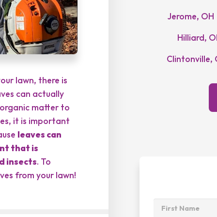
Jerome, OH
Hilliard, 
Clintonville,
our lawn, there is
aves can actually
organic matter to
es, it is important
cause
leaves can
t that is
d insects
. To
aves from your lawn!