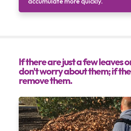
accumulate more quickly.
If there are just a few leaves 
don't worry about them; if ther
remove them.