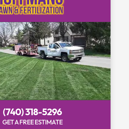
(740) 318-5296
GET A FREE ESTIMATE