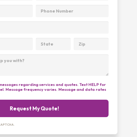
t messages regarding services and quotes. Text HELP for
cel. Message frequency varies. Message and data rates
Request My Quote!
reCAPTCHA.