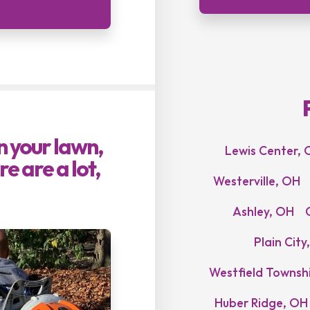
on your lawn,
Lewis Center, 
e are a lot,
Westerville, OH
Ashley, OH
Plain City
Westfield Townsh
Huber Ridge, OH