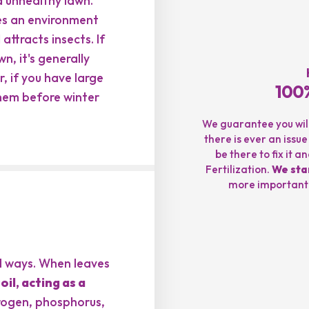
d unhealthy lawn.
tes an environment
ttracts insects. If
n, it's generally
 if you have large
100%
them before winter
We guarantee you will 
there is ever an issue
be there to fix it 
Fertilization.
We sta
more important t
al ways. When leaves
il, acting as a
trogen, phosphorus,