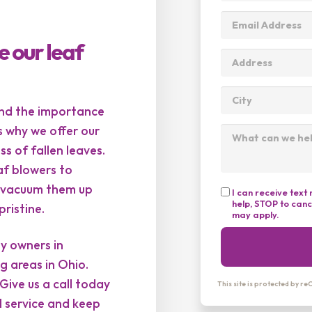
e our leaf
and the importance
s why we offer our
s of fallen leaves.
af blowers to
ll vacuum them up
I can receive tex
help, STOP to can
ristine.
may apply.
ty owners in
g areas in Ohio.
Give us a call today
This site is protected by 
l service and keep