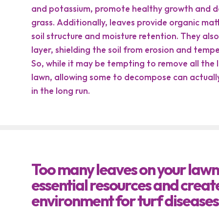
and potassium, promote healthy growth and d
grass. Additionally, leaves provide organic ma
soil structure and moisture retention. They also
layer, shielding the soil from erosion and temp
So, while it may be tempting to remove all the
lawn, allowing some to decompose can actually
in the long run.
Too many leaves on your lawn
essential resources and creat
environment for turf diseases