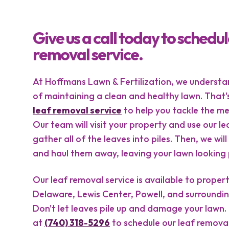
Give us a call today to schedul
removal service.
At Hoffmans Lawn & Fertilization, we underst
of maintaining a clean and healthy lawn. That'
leaf removal service
to help you tackle the mes
Our team will visit your property and use our le
gather all of the leaves into piles. Then, we wi
and haul them away, leaving your lawn looking p
Our leaf removal service is available to proper
Delaware, Lewis Center, Powell, and surroundin
Don't let leaves pile up and damage your lawn. 
at
(740) 318-5296
to schedule our leaf remova