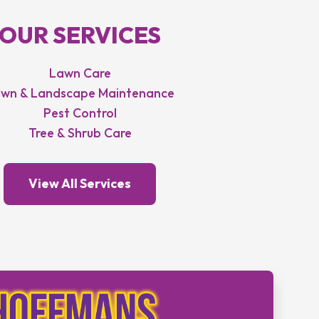
OUR SERVICES
Lawn Care
wn & Landscape Maintenance
Pest Control
Tree & Shrub Care
View All Services