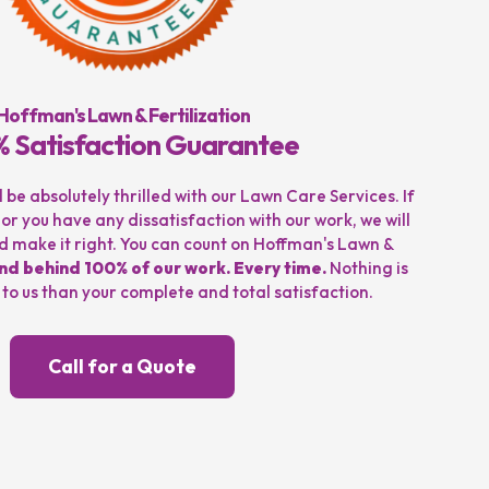
Hoffman's Lawn & Fertilization
 Satisfaction Guarantee
be absolutely thrilled with our Lawn Care Services. If
 or you have any dissatisfaction with our work, we will
and make it right. You can count on Hoffman's Lawn &
nd behind 100% of our work. Every time.
Nothing is
o us than your complete and total satisfaction.
Call for a Quote