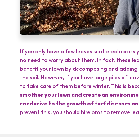
If you only have a few leaves scattered across y
no need to worry about them. In fact, these le
benefit your lawn by decomposing and adding 
the soil. However, if you have large piles of leav
to take care of them before winter. This is be
smother your lawn and create an environmen
conducive to the growth of turf diseases an
prevent this, you should hire pros to remove le