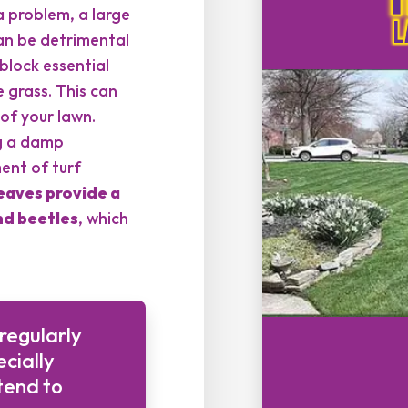
a problem, a large
can be detrimental
 block essential
e grass. This can
of your lawn.
ng a damp
ent of turf
eaves provide a
d beetles
, which
 regularly
cially
tend to