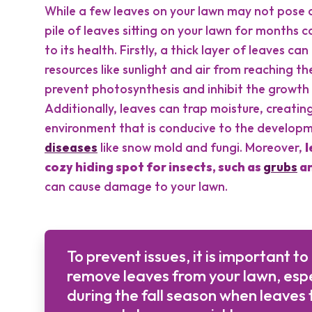
While a few leaves on your lawn may not pose 
pile of leaves sitting on your lawn for months 
to its health. Firstly, a thick layer of leaves can
resources like sunlight and air from reaching th
prevent photosynthesis and inhibit the growth 
Additionally, leaves can trap moisture, creati
environment that is conducive to the developm
diseases
like snow mold and fungi. Moreover,
l
cozy hiding spot for insects, such as
grubs
an
can cause damage to your lawn.
To prevent issues, it is important to
remove leaves from your lawn, espe
during the fall season when leaves 