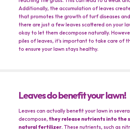
reaching the grass. This can lead to a weak an
Additionally, the accumulation of leaves crea
that promotes the growth of turf diseases and a
there are just a few leaves scattered on your law
okay to let them decompose naturally. However,
piles of leaves, it's important to take care of 
to ensure your lawn stays healthy.
Leaves do benefit your lawn!
Leaves can actually benefit your lawn in sever
decompose,
they release nutrients into the so
natural fertilizer
. These nutrients, such as ni