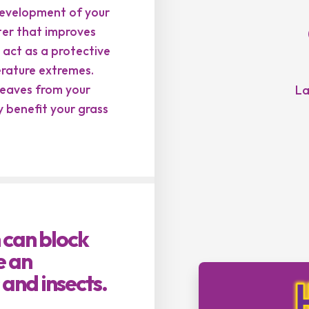
evelopment of your
tter that improves
 act as a protective
erature extremes.
 leaves from your
La
 benefit your grass
 can block
e an
 and insects.