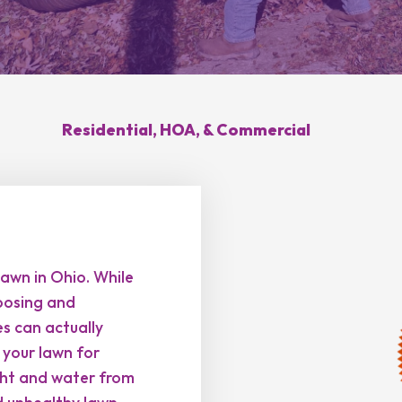
Hilliard, OH
Upper Arlington, OH
novation
Weed Control
Ant 
Clintonville, OH
New Albany, OH
ration
Summer Yard
Grub
ding
Cleanup
sease
Brush Hogging
Residential, HOA, & Commercial
Gutter Cleaning
sing
awn in Ohio. While
posing and
es can actually
n your lawn for
ight and water from