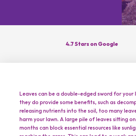
Lawn Re
Core Ae
Oversee
Lawn Di
4.7 Stars on Google
Control
Topdres
Leaves can be a double-edged sword for your l
they do provide some benefits, such as decom
releasing nutrients into the soil, too many leav
harm your lawn. A large pile of leaves sitting o
months can block essential resources like sunl