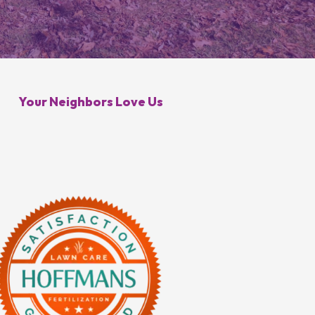
Galena, OH
Control
Minerva Park, OH
 Control
Your Neighbors Love Us