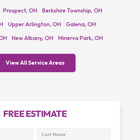
Prospect, OH
Berkshire Township, OH
OH
Upper Arlington, OH
Galena, OH
 OH
New Albany, OH
Minerva Park, OH
View All Service Areas
FREE ESTIMATE