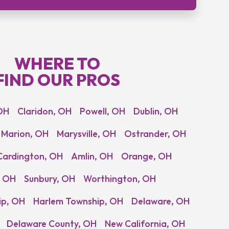
WHERE TO
FIND OUR PROS
OH
Claridon, OH
Powell, OH
Dublin, OH
Marion, OH
Marysville, OH
Ostrander, OH
Cardington, OH
Amlin, OH
Orange, OH
, OH
Sunbury, OH
Worthington, OH
ip, OH
Harlem Township, OH
Delaware, OH
Delaware County, OH
New California, OH