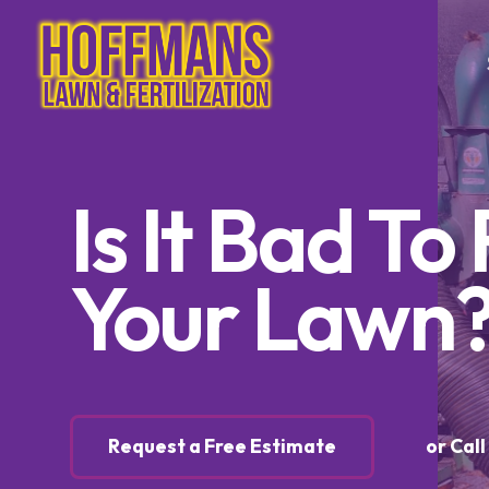
Tree & Sh
Is It Bad T
Trimming
Tree & S
Control
Your Lawn
Tree & S
Control
Lawn Ca
Lawn Fer
Request a Free Estimate
or Cal
Weed Co