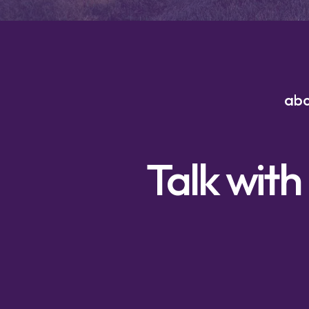
ab
Talk with