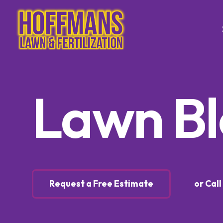
Tree & Sh
Lawn B
Trimming
Tree & S
Control
Tree & S
Control
Lawn Ca
Request a Free Estimate
or Cal
Lawn Fer
Weed Co