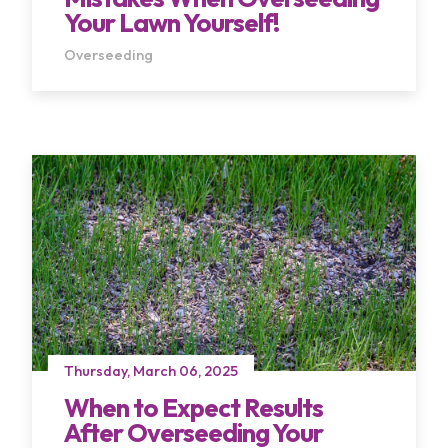
Your Lawn Yourself!
Overseeding
Thursday, March 06, 2025
When to Expect Results
After Overseeding Your