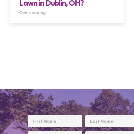
Lawn in Dublin, OH?
Overseeding