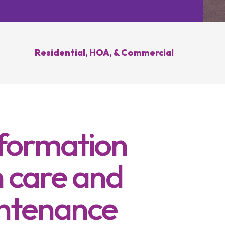
Hilliard, OH
Upper Arlington, OH
novation
Weed Control
Ant 
Clintonville, OH
New Albany, OH
ration
Summer Yard
Grub
ding
Cleanup
Residential, HOA, & Commercial
sease
Brush Hogging
Gutter Cleaning
sing
nformation
 care and
ntenance