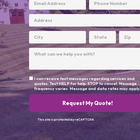
I can receive text messages regarding services and
quotes. Text HELP for help, STOP to cancel. Message
frequency varies. Message and data rates may apply
Request My Quote!
This site is protected by reCAPTCHA.