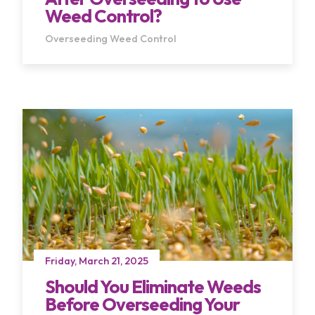
Weed Control?
Overseeding
Weed Control
Friday, March 21, 2025
Should You Eliminate Weeds
Before Overseeding Your