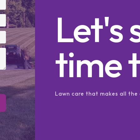
Let's 
time t
.
Lawn care that makes all the 