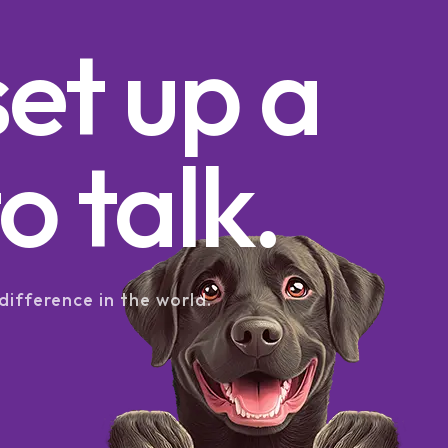
set up a
o talk.
difference in the world.