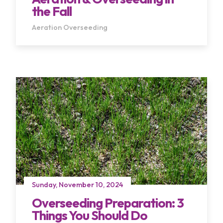
the Fall
Aeration
Overseeding
Sunday, November 10, 2024
Overseeding Preparation: 3
Things You Should Do