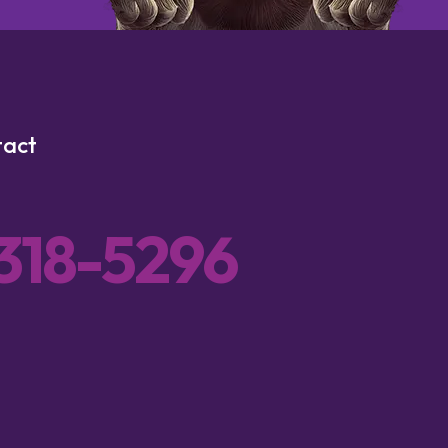
tact
 318-5296