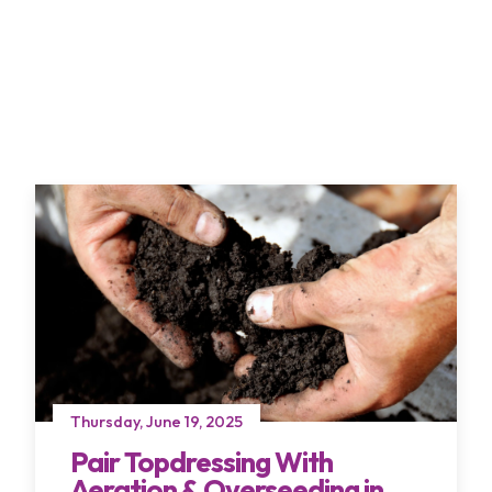
Thursday, June 19, 2025
Pair Topdressing With
Aeration & Overseeding in