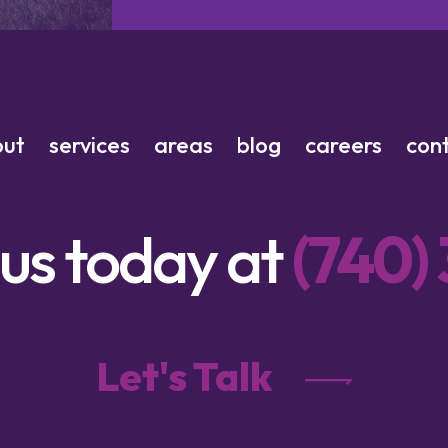
out
services
areas
blog
careers
con
 us today at
(740)
Let's Talk