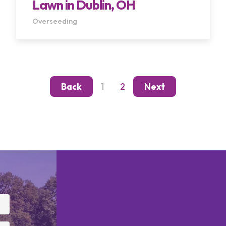
Lawn in Dublin, OH
Overseeding
1
2
Back
Next