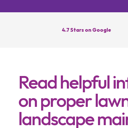
Lawn Re
Core Ae
Oversee
4.7 Stars on Google
Lawn Di
Control
Topdres
Read helpful i
on proper lawn
landscape mai