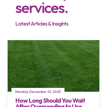
services.
Latest Articles & Insights
Monday, December 01, 2025
How Long Should You Wait
After Overseeding to Use