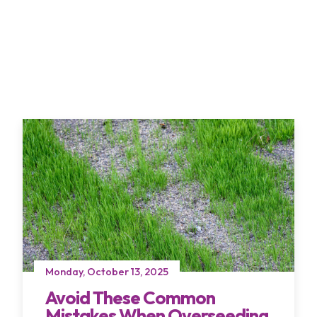
Monday, October 13, 2025
Avoid These Common
Mistakes When Overseeding