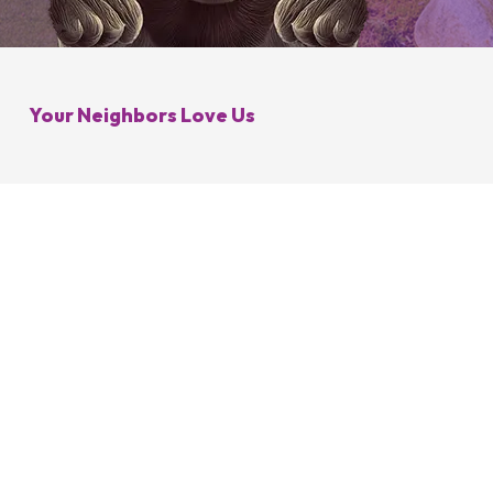
Galena, OH
Control
Minerva Park, OH
 Control
Your Neighbors Love Us