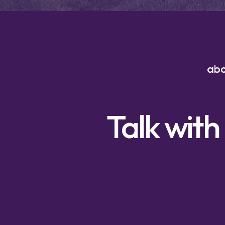
ab
Talk with