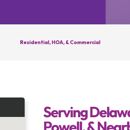
Hilliard, OH
Upper Arlington, OH
novation
Weed Control
Ant 
Clintonville, OH
New Albany, OH
ration
Summer Yard
Grub
ding
Cleanup
sease
Brush Hogging
Residential, HOA, & Commercial
Gutter Cleaning
sing
Serving Delawa
Powell, & Near