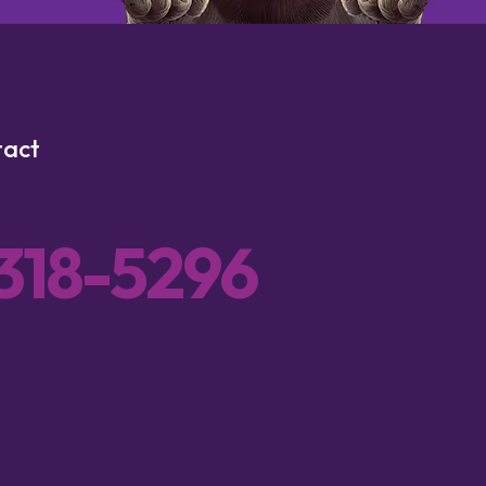
tact
 318-5296