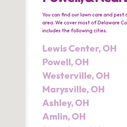
You can find our lawn care and pest
area. We cover most of Delaware Cou
includes the following cities.
Lewis Center, OH
Powell, OH
Westerville, OH
Marysville, OH
Ashley, OH
Amlin, OH