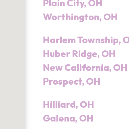
Plain City, OH
Worthington, OH
Harlem Township, 
Huber Ridge, OH
New California, OH
Prospect, OH
Hilliard, OH
Galena, OH