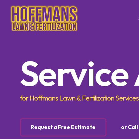
Tree & Sh
Service
Trimming
Tree & S
Control
Tree & S
Control
for Hoffmans Lawn & Fertilization Services
Lawn Ca
Lawn Fer
Request a Free Estimate
or Cal
Weed Co