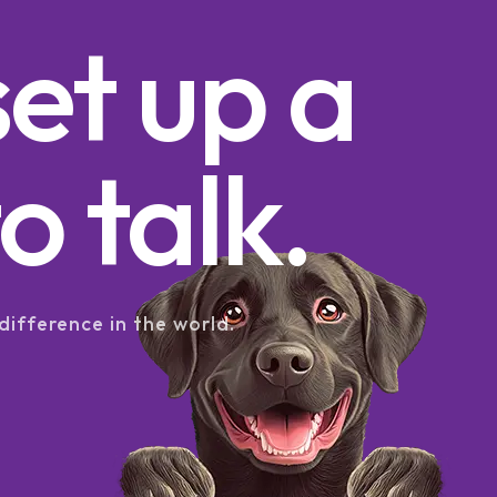
set up a
o talk.
difference in the world.