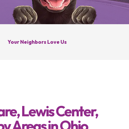
Galena, OH
Control
Minerva Park, OH
 Control
Your Neighbors Love Us
re, Lewis Center,
by Areas in Ohio