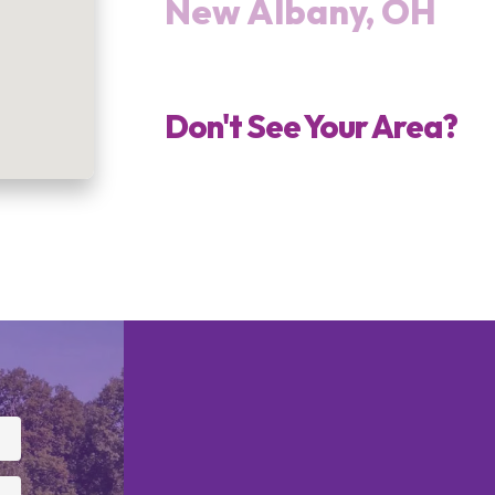
New Albany, OH
Don't See Your Area?