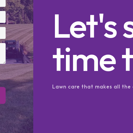
Let's 
time t
.
Lawn care that makes all the 