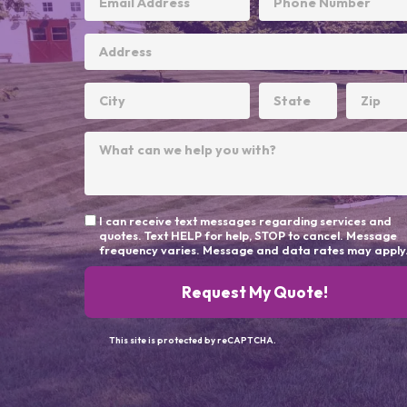
I can receive text messages regarding services and
quotes. Text HELP for help, STOP to cancel. Message
frequency varies. Message and data rates may apply
Request My Quote!
This site is protected by reCAPTCHA.