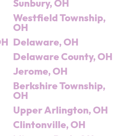
Sunbury, OH
Westfield Township,
OH
OH
Delaware, OH
Delaware County, OH
Jerome, OH
Berkshire Township,
OH
Upper Arlington, OH
Clintonville, OH