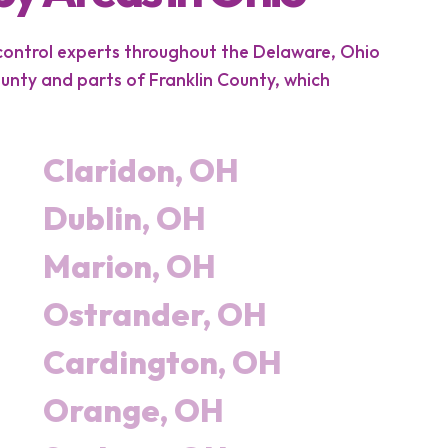
 control experts throughout the Delaware, Ohio
nty and parts of Franklin County, which
Claridon, OH
Dublin, OH
Marion, OH
Ostrander, OH
Cardington, OH
Orange, OH