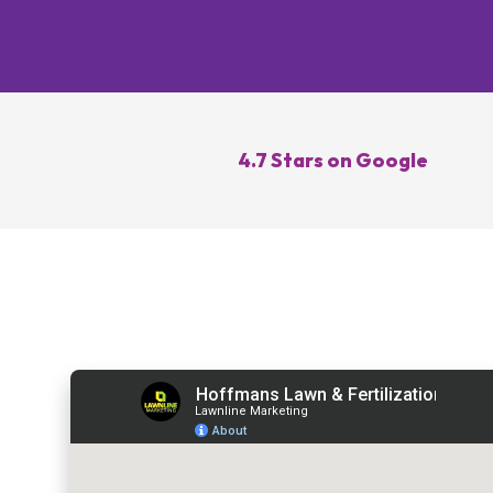
Lawn Re
Core Ae
Oversee
Lawn Di
4.7 Stars on Google
Control
Topdres