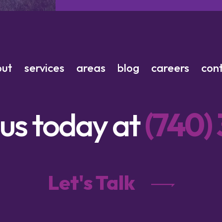
out
services
areas
blog
careers
con
 us today at
(740)
Let's Talk