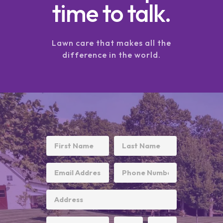
time to talk.
Lawn care that makes all the
difference in the world.