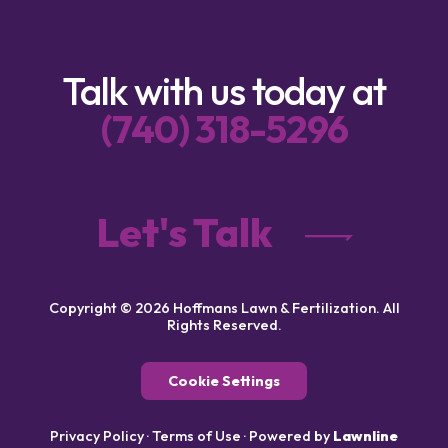
Talk with us today at
(740) 318-5296
Let's Talk
Copyright © 2026 Hoffmans Lawn & Fertilization. All
Rights Reserved.
Cookie Settings
Privacy Policy
·
Terms of Use
·
Powered by
Lawnline