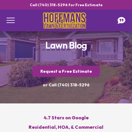
Call (740) 318-5296 for Free Estimate
Lawn Blog
Request a Free Estimate
Get a Free Estimate
or Call (740) 318-5296
4.7 Stars on Google
Call Hoffmans Lawn & Fertilization
Residential, HOA, & Commercial