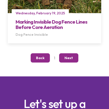
Wednesday, February 19, 2025
Marking Invisible Dog Fence Lines
Before Core Aeration
Dog Fence
Invisible
Terms of Use
Privacy Policy
1
Back
Next
Let's set up a