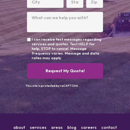
I can receive text messages regarding
services and quotes. Text HELP for
help, STOP to cancel. Message
frequency varies. Message and data
rates may apply.
Request My Quote!
This site is protected by reCAPTCHA.
about
services
areas
blog
careers
contact