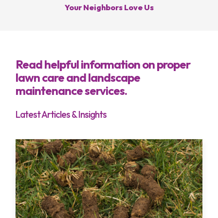
Your Neighbors Love Us
Services
Areas
Read helpful information on proper
lawn care and landscape
About
maintenance services.
Blog
Latest Articles & Insights
Contact
My Account
Free Estimate