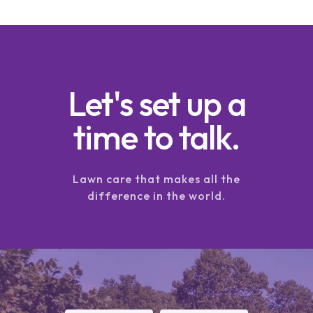
Let's set up a
time to talk.
Lawn care that makes all the
difference in the world.