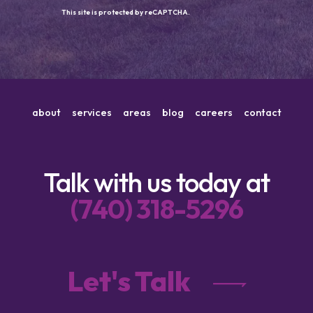
This site is protected by reCAPTCHA.
about
services
areas
blog
careers
contact
Talk with us today at
(740) 318-5296
Let's Talk