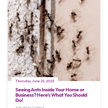
Thursday, June 22, 2023
Seeing Ants Inside Your Home or
Business? Here’s What You Should
Do!
Ants
Pest Control