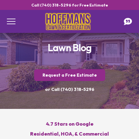
Call (740) 318-5296 for Free Estimate
Lawn Blog
Request a Free Estimate
or Call (740) 318-5296
Get a Free Estimate
4.7 Stars on Google
Residential, HOA, & Commercial