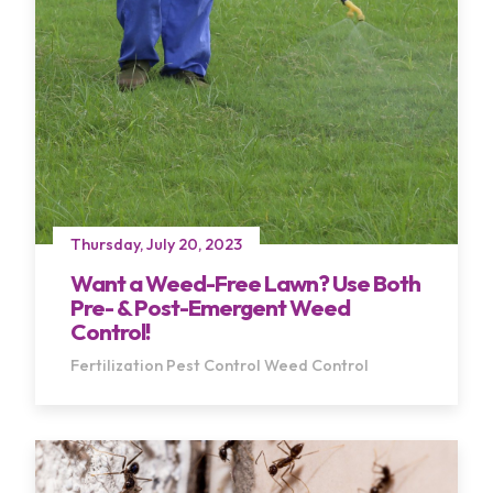
Thursday, July 20, 2023
Terms of Use
Privacy Policy
Want a Weed-Free Lawn? Use Both
Pre- & Post-Emergent Weed
Control!
Fertilization
Pest Control
Weed Control