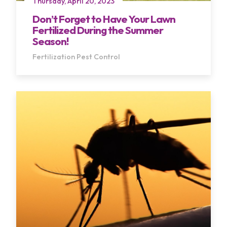
Thursday, April 20, 2023
Don’t Forget to Have Your Lawn
Fertilized During the Summer
Season!
Fertilization
Pest Control