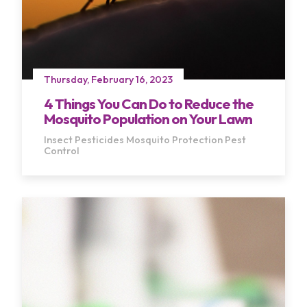
Thursday, February 16, 2023
4 Things You Can Do to Reduce the
Mosquito Population on Your Lawn
Insect Pesticides
Mosquito Protection
Pest
Control