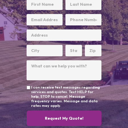
I can receive text messages regarding
services and quotes. Text HELP for
help, STOP to cancel. Message
frequency varies. Message and data
rates may apply.
Request My Quote!