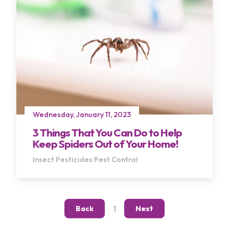
Wednesday, January 11, 2023
3 Things That You Can Do to Help
Keep Spiders Out of Your Home!
Insect Pesticides
Pest Control
1
Back
Next