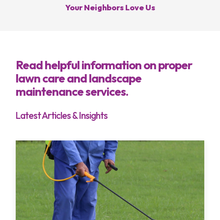
Your Neighbors Love Us
Call Hoffmans Lawn & Fertilization
Services
Read helpful information on proper
lawn care and landscape
Areas
maintenance services.
About
Latest Articles & Insights
Blog
Contact
My Account
Free Estimate