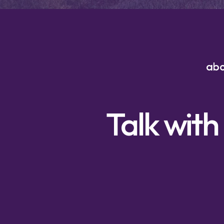
ab
Talk with