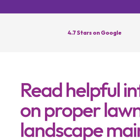
Lawn Re
Core Ae
Oversee
4.7 Stars on Google
Lawn Di
Control
Topdres
Read helpful i
on proper lawn
landscape mai