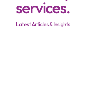
services.
Latest Articles & Insights