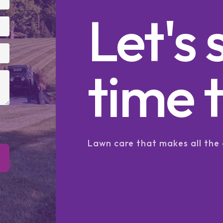
Let's 
time t
.
Lawn care that makes all the 