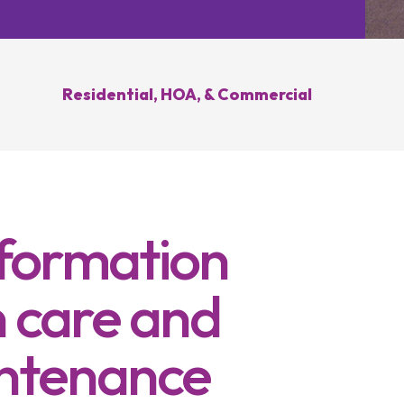
Hilliard, OH
Upper Arlington, OH
novation
Weed Control
Ant 
Clintonville, OH
New Albany, OH
ration
Summer Yard
Grub
ding
Cleanup
Residential, HOA, & Commercial
sease
Brush Hogging
Gutter Cleaning
sing
nformation
 care and
ntenance