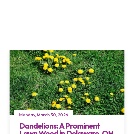
Monday, March 30, 2026
Dandelions: A Prominent
Lawn Weed in Delaware, OH