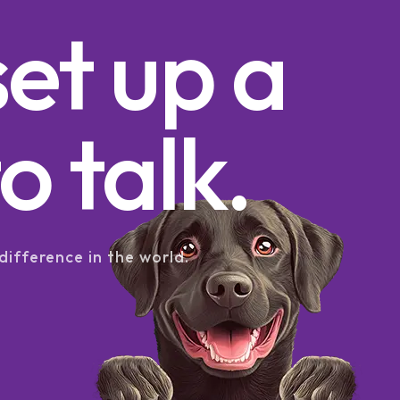
set up a
o talk.
difference in the world.