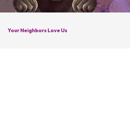
Galena, OH
Control
Minerva Park, OH
 Control
Your Neighbors Love Us