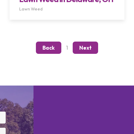
Lawn Weed
1
Back
Next