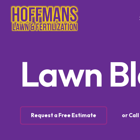
Tree & Sh
Lawn B
Trimming
Tree & S
Control
Tree & S
Control
Lawn Ca
Request a Free Estimate
or Cal
Lawn Fer
Weed Co