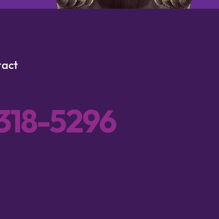
tact
 318-5296