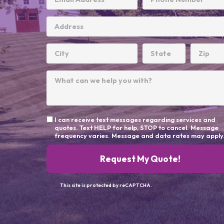
I can receive text messages regarding services and
quotes. Text HELP for help, STOP to cancel. Message
frequency varies. Message and data rates may apply
Request My Quote!
This site is protected by reCAPTCHA.