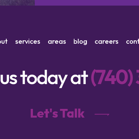
out
services
areas
blog
careers
con
 us today at
(740)
Let's Talk