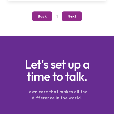
1
Back
Next
Let's set up a
time to talk.
Lawn care that makes all the
difference in the world.