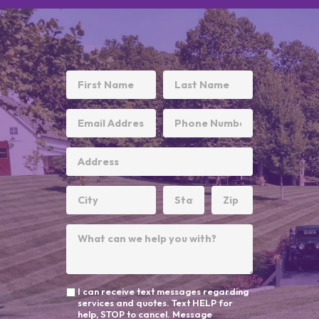
I can receive text messages regarding
services and quotes. Text HELP for
help, STOP to cancel. Message