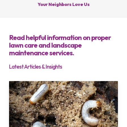
Your Neighbors Love Us
Services
Read helpful information on proper
Areas
lawn care and landscape
maintenance services.
About
Latest Articles & Insights
Blog
Contact
My Account
Free Estimate