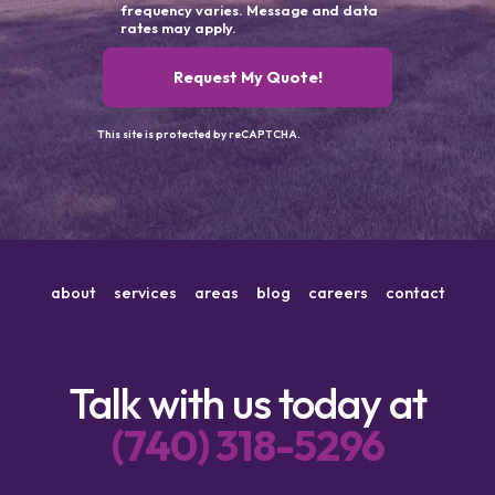
frequency varies. Message and data
rates may apply.
Request My Quote!
This site is protected by reCAPTCHA.
about
services
areas
blog
careers
contact
Talk with us today at
(740) 318-5296