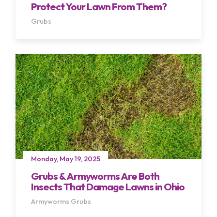
Protect Your Lawn From Them?
Grubs
Monday, May 19, 2025
Grubs & Armyworms Are Both
Insects That Damage Lawns in Ohio
Armyworms
Grubs