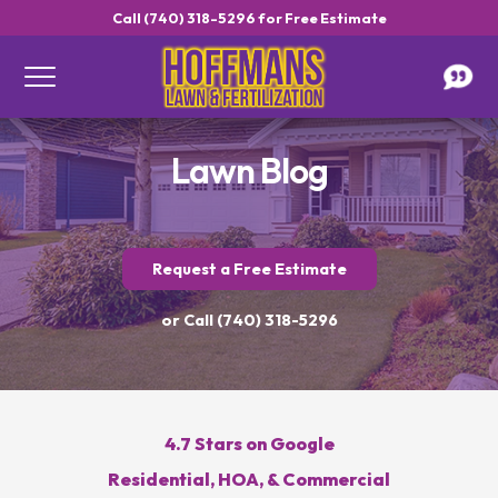
Call (740) 318-5296 for Free Estimate
Lawn Blog
Request a Free Estimate
Get a Free Estimate
or Call (740) 318-5296
4.7 Stars on Google
Call Hoffmans Lawn & Fertilization
Residential, HOA, & Commercial