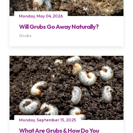
Monday, May 04, 2026
Will Grubs Go Away Naturally?
Grubs
Terms of Use
Privacy Policy
Monday, September 15, 2025
What Are Grubs & How Do You