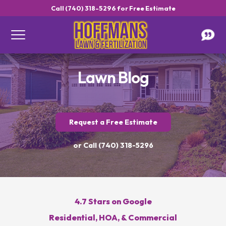
Call (740) 318-5296 for Free Estimate
Lawn Blog
Request a Free Estimate
Get a Free Estimate
or Call (740) 318-5296
4.7 Stars on Google
Call Hoffmans Lawn & Fertilization
Residential, HOA, & Commercial