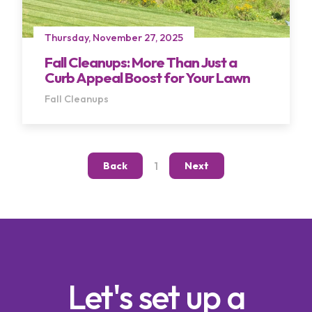
Thursday, November 27, 2025
Fall Cleanups: More Than Just a
Curb Appeal Boost for Your Lawn
Fall Cleanups
Terms of Use
Privacy Policy
1
Back
Next
Let's set up a