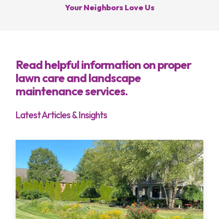
Your Neighbors Love Us
Services
Areas
Read helpful information on proper
lawn care and landscape
About
maintenance services.
Blog
Latest Articles & Insights
Contact
My Account
Free Estimate