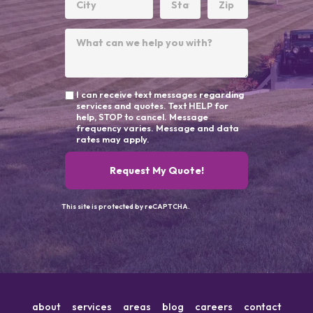
I can receive text messages regarding
services and quotes. Text HELP for
help, STOP to cancel. Message
frequency varies. Message and data
rates may apply.
Request My Quote!
This site is protected by reCAPTCHA.
about
services
areas
blog
careers
contact