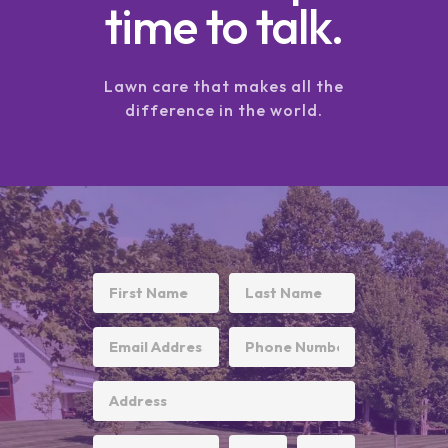
time to talk.
Lawn care that makes all the
difference in the world.