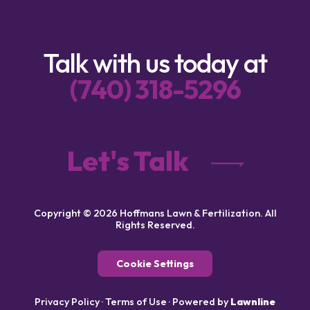
Talk with us today at
(740) 318-5296
Let's Talk
Copyright © 2026 Hoffmans Lawn & Fertilization. All
Rights Reserved.
Cookie Settings
Privacy Policy
·
Terms of Use
·
Powered by
Lawnline