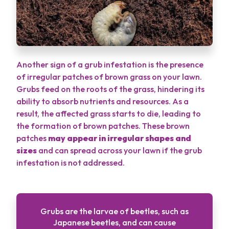
Another sign of a grub infestation is the presence
of irregular patches of brown grass on your lawn.
Grubs feed on the roots of the grass, hindering its
ability to absorb nutrients and resources. As a
result, the affected grass starts to die, leading to
the formation of brown patches. These brown
patches
may appear in irregular shapes and
sizes
and can spread across your lawn if the grub
infestation is not addressed.
Grubs are the larvae of beetles, such as
Japanese beetles, and can cause