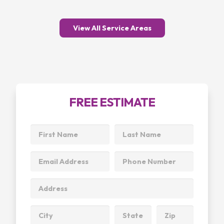
View All Service Areas
FREE ESTIMATE