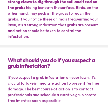
strong claws to dig through the soil and feed on
the grubs
hiding beneath the surface. Birds, on the
other hand, may peck at the grass to reach the
grubs. If you notice these animals frequenting your
lawn, it's a strong indication that grubs are present,
and action should be taken to control the
infestation.
What should you do if you suspect a
grub infestation?
If you suspect a grub infestation on your lawn, it's
crucial to take immediate action to prevent further
damage. The best course of action is to contact
professionals and schedule a curative grub control
treatment as soon as possible.