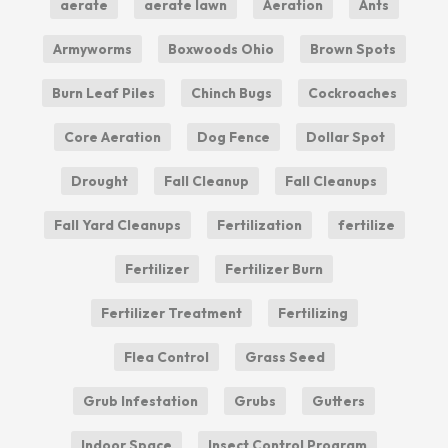
aerate
aerate lawn
Aeration
Ants
Armyworms
Boxwoods Ohio
Brown Spots
Burn Leaf Piles
Chinch Bugs
Cockroaches
Core Aeration
Dog Fence
Dollar Spot
Drought
Fall Cleanup
Fall Cleanups
Fall Yard Cleanups
Fertilization
fertilize
Fertilizer
Fertilizer Burn
Fertilizer Treatment
Fertilizing
Flea Control
Grass Seed
Grub Infestation
Grubs
Gutters
Indoor Space
Insect Control Program