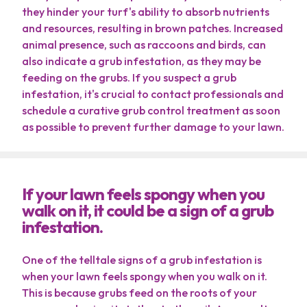
they hinder your turf's ability to absorb nutrients
Contact
and resources, resulting in brown patches. Increased
animal presence, such as raccoons and birds, can
My Account
also indicate a grub infestation, as they may be
feeding on the grubs. If you suspect a grub
Free Estimate
infestation, it's crucial to contact professionals and
schedule a curative grub control treatment as soon
as possible to prevent further damage to your lawn.
If your lawn feels spongy when you
walk on it, it could be a sign of a grub
infestation.
Terms of Use
Privacy Policy
One of the telltale signs of a grub infestation is
when your lawn feels spongy when you walk on it.
This is because grubs feed on the roots of your