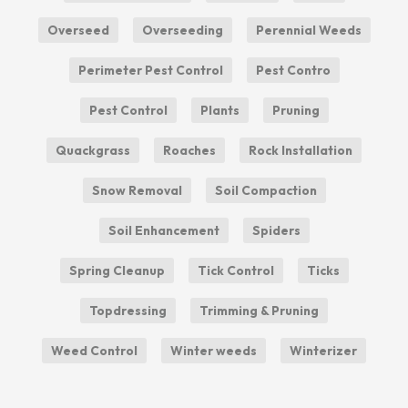
Overseed
Overseeding
Perennial Weeds
Perimeter Pest Control
Pest Contro
Pest Control
Plants
Pruning
Quackgrass
Roaches
Rock Installation
Snow Removal
Soil Compaction
Soil Enhancement
Spiders
Spring Cleanup
Tick Control
Ticks
Topdressing
Trimming & Pruning
Weed Control
Winter weeds
Winterizer