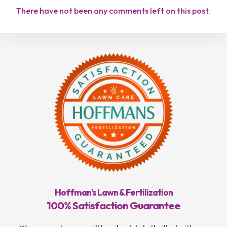
There have not been any comments left on this post.
Hoffman's Lawn & Fertilization
100% Satisfaction Guarantee