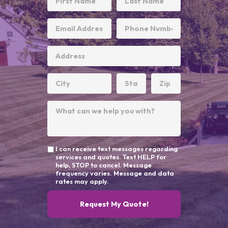
I can receive text messages regarding
services and quotes. Text HELP for
help, STOP to cancel. Message
frequency varies. Message and data
rates may apply.
Request My Quote!