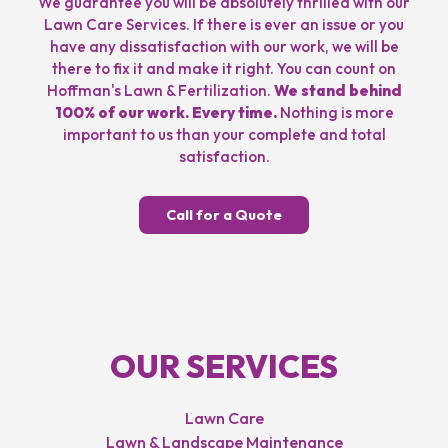
We guarantee you will be absolutely thrilled with our
Lawn Care Services. If there is ever an issue or you
have any dissatisfaction with our work, we will be
there to fix it and make it right. You can count on
Hoffman's Lawn & Fertilization.
We stand behind
100% of our work. Every time.
Nothing is more
important to us than your complete and total
satisfaction.
Call for a Quote
OUR SERVICES
Lawn Care
Lawn & Landscape Maintenance