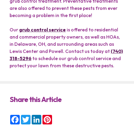
grub control treatment. Preventative treatments
are also offered to prevent these pests from ever
becoming a problem in the first place!
Our
grub control service
is offered to residential
and commercial property owners, as well as HOAs,
in Delaware, OH, and surrounding areas such as
Lewis Center and Powell. Contact us today at
(740)
318-5296
to schedule our grub control service and
protect your lawn from these destructive pests.
Share this Article
Facebook
Twitter
LinkedIn
Pinterest