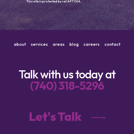
This site is protected by reCAPTCHA.
about
services
areas
blog
careers
contact
Talk with us today at
(740) 318-5296
Let's Talk