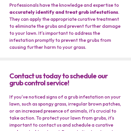
Professionals have the knowledge and expertise to
accurately identify and treat grub infestations
.
They can apply the appropriate curative treatment
to eliminate the grubs and prevent further damage
to your lawn. It's important to address the
infestation promptly to prevent the grubs from
causing further harm to your grass.
Contact us today to schedule our
grub control service!
If you've noticed signs of a grub infestation on your
lawn, such as spongy grass, irregular brown patches,
or an increased presence of animals, it's crucial to
take action. To protect your lawn from grubs, it's
important to contact us and schedule a curative