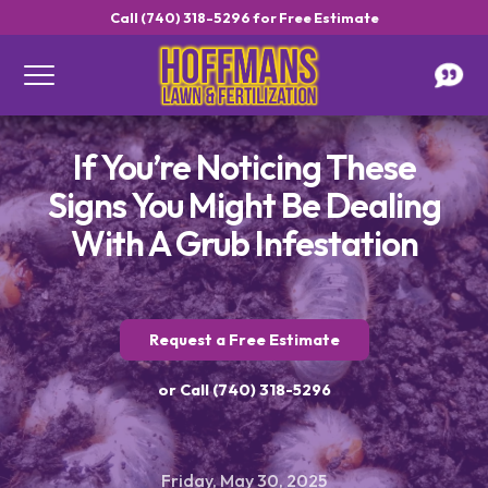
Call (740) 318-5296 for Free Estimate
If You’re Noticing These
Signs You Might Be Dealing
With A Grub Infestation
Request a Free Estimate
or Call (740) 318-5296
Friday, May 30, 2025