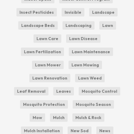
Insect Pesticides
Invisible
Landscape
Landscape Beds
Landscaping
Lawn
Lawn Care
Lawn Disease
Lawn Fertilization
Lawn Maintenance
Lawn Mower
Lawn Mowing
Lawn Renovation
Lawn Weed
Leaf Removal
Leaves
Mosquito Control
Mosquito Protection
Mosquito Season
Mow
Mulch
Mulch & Rock
Mulch Installation
New Sod
News