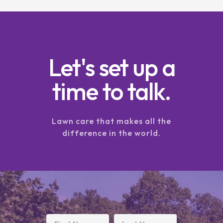
Let's set up a
time to talk.
Lawn care that makes all the
difference in the world.