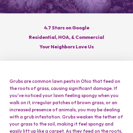
Get a Free Estimate
4.7 Stars on Google
Residential, HOA, & Commercial
Call Hoffmans Lawn & Fertilization
Your Neighbors Love Us
Services
Grubs are common lawn pests in Ohio that feed on
the roots of grass, causing significant damage. If
Areas
you've noticed your lawn feeling spongy when you
walk on it, irregular patches of brown grass, or an
About
increased presence of animals, you may be dealing
with a grub infestation. Grubs weaken the tether of
Blog
your grass to the soil, making it feel spongy and
easily lift up like a carpet. As they feed on the roots,