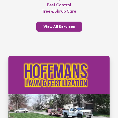
Pest Control
Tree & Shrub Care
View All Services