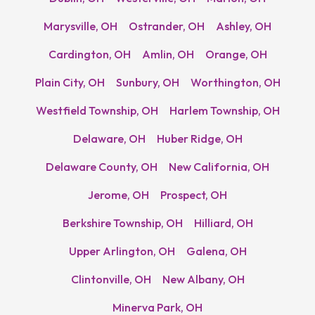
Marysville, OH
Ostrander, OH
Ashley, OH
Cardington, OH
Amlin, OH
Orange, OH
Plain City, OH
Sunbury, OH
Worthington, OH
Westfield Township, OH
Harlem Township, OH
Delaware, OH
Huber Ridge, OH
Delaware County, OH
New California, OH
Jerome, OH
Prospect, OH
Berkshire Township, OH
Hilliard, OH
Upper Arlington, OH
Galena, OH
Clintonville, OH
New Albany, OH
Minerva Park, OH