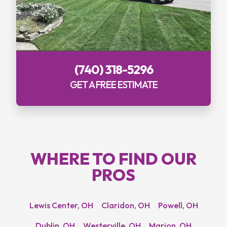
(740) 318-5296
GET A FREE ESTIMATE
WHERE TO
FIND OUR
PROS
Lewis Center, OH
Claridon, OH
Powell, OH
Dublin, OH
Westerville, OH
Marion, OH