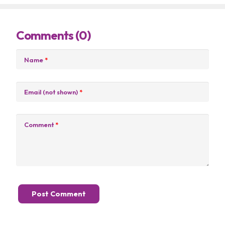
Comments (0)
Name
*
Email (not shown)
*
Comment
*