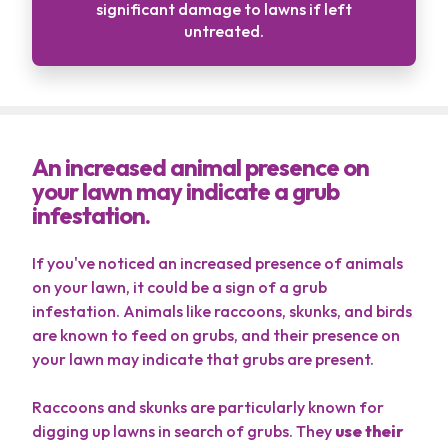
significant damage to lawns if left
untreated.
An increased animal presence on
your lawn may indicate a grub
infestation.
If you've noticed an increased presence of animals
on your lawn, it could be a sign of a grub
infestation. Animals like raccoons, skunks, and birds
are known to feed on grubs, and their presence on
your lawn may indicate that grubs are present.
Raccoons and skunks are particularly known for
digging up lawns in search of grubs. They
use their