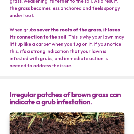
grass, weakening its tether to the soil. As a result,
the grass becomes less anchored and feels spongy
underfoot.
When grubs
sever the roots of the grass, it loses
its connection to the soil
. This is why your lawn may
lift up like a carpet when you tug on it. If you notice
this, it's a strong indication that your lawn is
infested with grubs, and immediate action is
needed to address the issue.
Irregular patches of brown grass can
indicate a grub infestation.