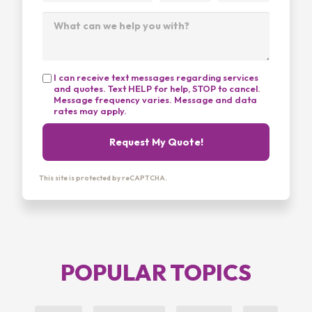
I can receive text messages regarding services
and quotes. Text HELP for help, STOP to cancel.
Message frequency varies. Message and data
rates may apply.
Request My Quote!
This site is protected by reCAPTCHA.
POPULAR TOPICS