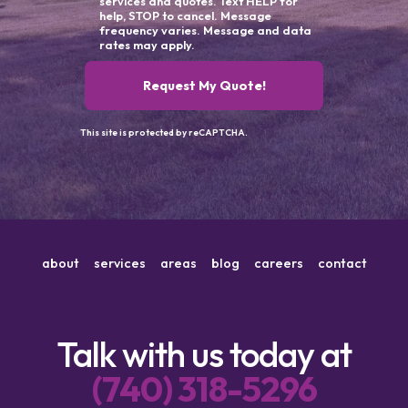
services and quotes. Text HELP for
help, STOP to cancel. Message
frequency varies. Message and data
rates may apply.
Request My Quote!
This site is protected by reCAPTCHA.
about
services
areas
blog
careers
contact
Talk with us today at
(740) 318-5296