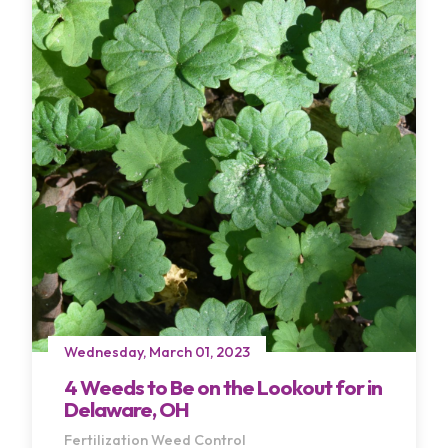
Wednesday, March 01, 2023
4 Weeds to Be on the Lookout for in
Delaware, OH
Fertilization
Weed Control