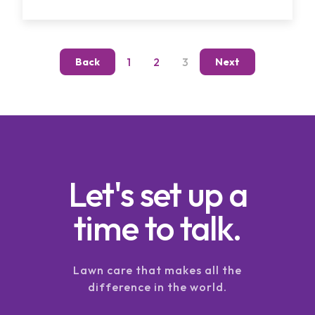
1
2
3
Back
Next
Let's set up a
time to talk.
Lawn care that makes all the
difference in the world.